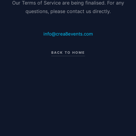
Our Terms of Service are being finalised. For any
questions, please contact us directly.
info@crea8events.com
BACK TO HOME