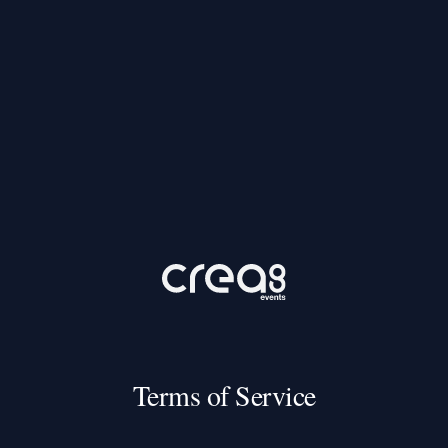
Terms of Service