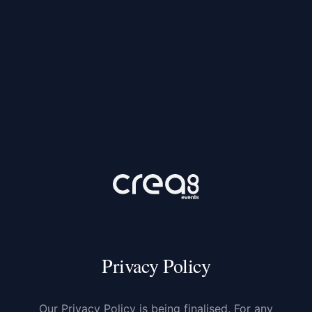
Privacy Policy
Our Privacy Policy is being finalised. For any