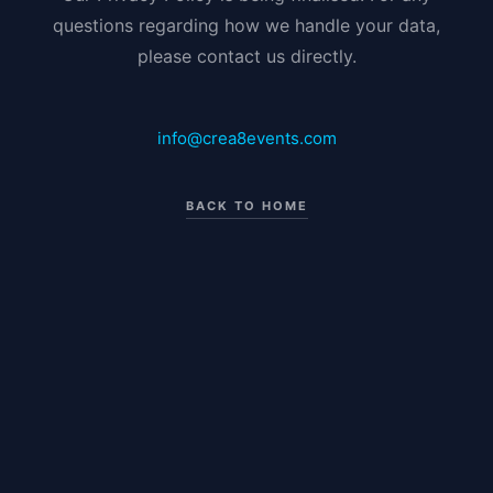
questions regarding how we handle your data,
please contact us directly.
info@crea8events.com
BACK TO HOME